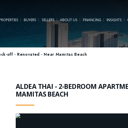
PROPERTIES
BUYERS
SELLERS
ABOUT US
FINANCING
INSIGHTS
ck-off - Renovated - Near Mamitas Beach
ALDEA THAI - 2-BEDROOM APARTMEN
MAMITAS BEACH