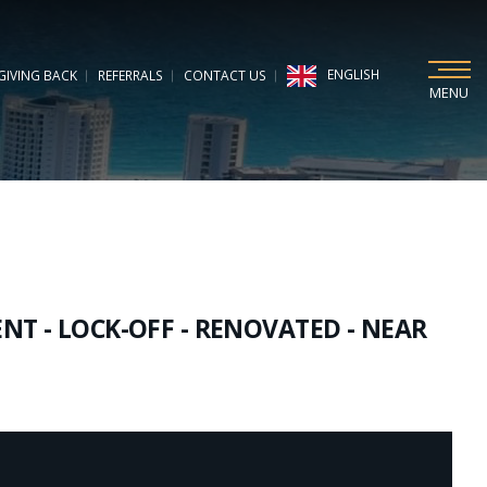
ENGLISH
GIVING BACK
REFERRALS
CONTACT US
MENU
T - LOCK-OFF - RENOVATED - NEAR