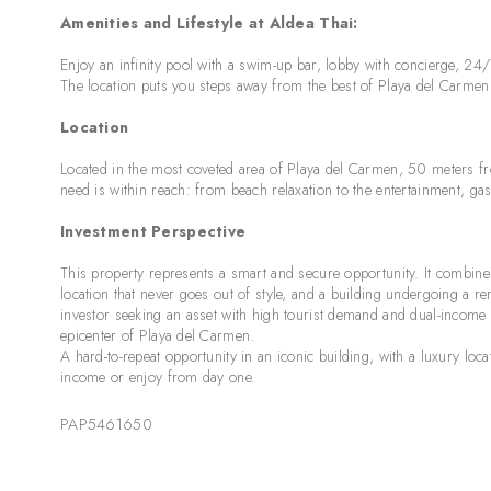
Amenities and Lifestyle at Aldea Thai:
Enjoy an infinity pool with a swim-up bar, lobby with concierge, 24/
The location puts you steps away from the best of Playa del Carmen li
Location
Located in the most coveted area of Playa del Carmen, 50 meters 
need is within reach: from beach relaxation to the entertainment, g
Investment Perspective
This property represents a smart and secure opportunity. It combines 
location that never goes out of style, and a building undergoing a reno
investor seeking an asset with high tourist demand and dual-income 
epicenter of Playa del Carmen.
A hard-to-repeat opportunity in an iconic building, with a luxury loc
income or enjoy from day one.
PAP5461650