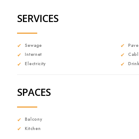
SERVICES
Sewage
Pave
Internet
Cabl
Electricity
Drin
SPACES
Balcony
Kitchen