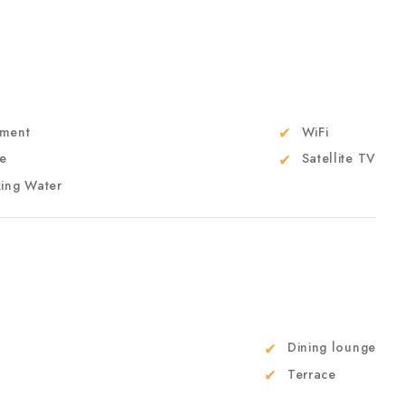
ment
WiFi
e
Satellite TV
king Water
Dining lounge
Terrace