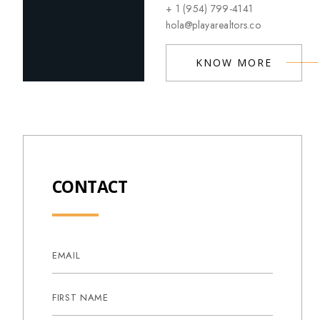
+ 1 (954) 799-4141
hola@playarealtors.co
KNOW MORE
CONTACT