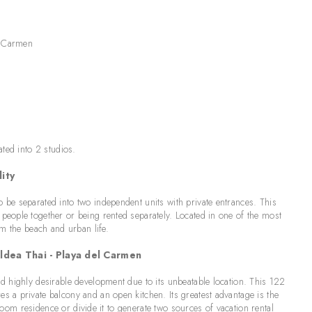
l Carmen
ated into 2 studios.
ity
be separated into two independent units with private entrances. This
eople together or being rented separately. Located in one of the most
om the beach and urban life.
dea Thai - Playa del Carmen
d highly desirable development due to its unbeatable location. This 122
 a private balcony and an open kitchen. Its greatest advantage is the
droom residence or divide it to generate two sources of vacation rental