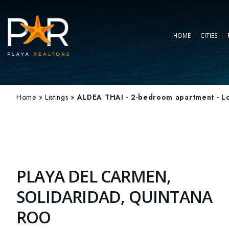
HOME
CITIES
Home
»
Listings
»
ALDEA THAI - 2-bedroom apartment - Lo
PLAYA DEL CARMEN,
SOLIDARIDAD, QUINTANA
ROO