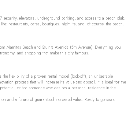
7 security, elevators, underground parking, and access to a beach club.
fe: restaurants, cafes, boutiques, nightlife, and, of course, the beach.
from Mamitas Beach and Quinta Avenida (5th Avenue). Everything you
astronomy, and shopping that make this city famous.
the flexibility of a proven rental model (lock-off), an unbeatable
vation process that will increase its value and appeal. It is ideal for the
potential, or for someone who desires a personal residence in the
ation and a future of guaranteed increased value. Ready to generate