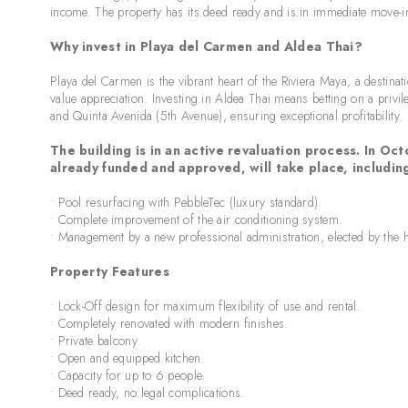
income. The property has its deed ready and is in immediate move-i
Why invest in Playa del Carmen and Aldea Thai?
Playa del Carmen is the vibrant heart of the Riviera Maya, a destina
value appreciation. Investing in Aldea Thai means betting on a priv
and Quinta Avenida (5th Avenue), ensuring exceptional profitability.
The building is in an active revaluation process. In 
already funded and approved, will take place, includin
• Pool resurfacing with PebbleTec (luxury standard).
• Complete improvement of the air conditioning system.
• Management by a new professional administration, elected by th
Property Features
• Lock-Off design for maximum flexibility of use and rental.
• Completely renovated with modern finishes.
• Private balcony.
• Open and equipped kitchen.
• Capacity for up to 6 people.
• Deed ready, no legal complications.