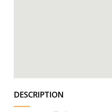
DESCRIPTION