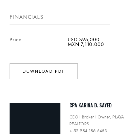
FINANCIALS
Price
USD 395,000
MXN 7,110,000
DOWNLOAD PDF
CPA KARINA D. SAYED
CEO I Broker I Owner, PLAYA
REALTORS
+ 52 984 186 5453