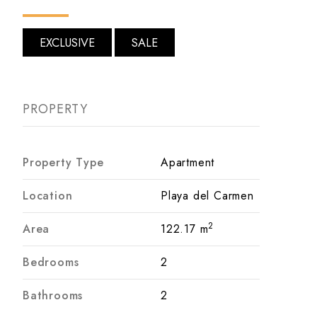
EXCLUSIVE
SALE
PROPERTY
Property Type
Apartment
Location
Playa del Carmen
2
Area
122.17 m
Bedrooms
2
Bathrooms
2