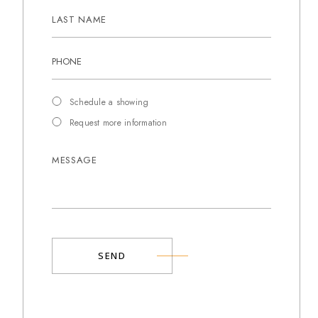
Schedule a showing
Request more information
SEND
Alternative: