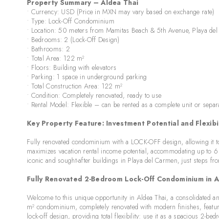
Property Summary – Aldea Thai
• Currency: USD (Price in MXN may vary based on exchange rate)
• Type: Lock-Off Condominium
• Location: 50 meters from Mamitas Beach & 5th Avenue, Playa de
• Bedrooms: 2 (Lock-Off Design)
• Bathrooms: 2
• Total Area: 122 m²
• Floors: Building with elevators
• Parking: 1 space in underground parking
• Total Construction Area: 122 m²
• Condition: Completely renovated, ready to use
• Rental Model: Flexible – can be rented as a complete unit or separ
Key Property Feature: Investment Potential and Flexibil
Fully renovated condominium with a LOCK-OFF design, allowing it to 
maximizes vacation rental income potential, accommodating up to 6 p
iconic and sought-after buildings in Playa del Carmen, just steps fr
Fully Renovated 2-Bedroom Lock-Off Condominium in Al
Welcome to this unique opportunity in Aldea Thai, a consolidated an
m² condominium, completely renovated with modern finishes, features
lock-off design, providing total flexibility: use it as a spacious 2-be