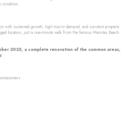
n condition.
tion with sustained growth, high tourist demand, and constant property
ileged location, just a one-minute walk from the famous Mamitas Beach
October 2025, a complete renovation of the common areas,
g:
e homeowners.