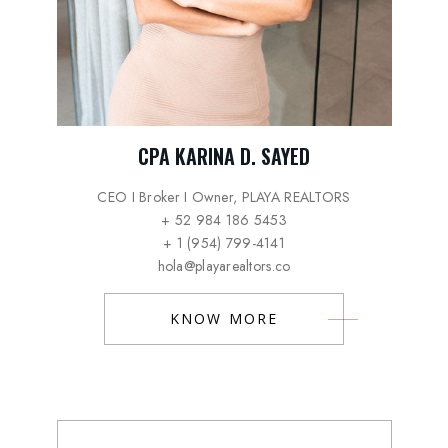
CPA KARINA D. SAYED
CEO I Broker I Owner, PLAYA REALTORS
+ 52 984 186 5453
+ 1 (954) 799-4141
hola@playarealtors.co
KNOW MORE