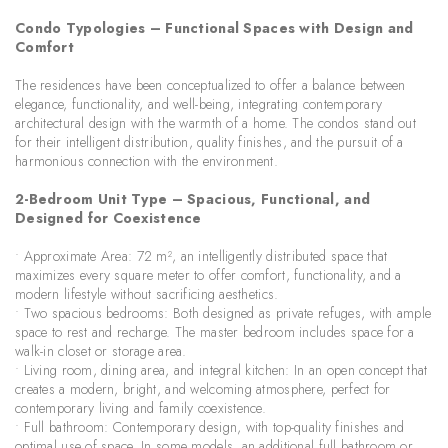
Condo Typologies – Functional Spaces with Design and
Comfort
The residences have been conceptualized to offer a balance between
elegance, functionality, and well-being, integrating contemporary
architectural design with the warmth of a home. The condos stand out
for their intelligent distribution, quality finishes, and the pursuit of a
harmonious connection with the environment.
2-Bedroom Unit Type – Spacious, Functional, and
Designed for Coexistence
• Approximate Area: 72 m², an intelligently distributed space that
maximizes every square meter to offer comfort, functionality, and a
modern lifestyle without sacrificing aesthetics.
• Two spacious bedrooms: Both designed as private refuges, with ample
space to rest and recharge. The master bedroom includes space for a
walk-in closet or storage area.
• Living room, dining area, and integral kitchen: In an open concept that
creates a modern, bright, and welcoming atmosphere, perfect for
contemporary living and family coexistence.
• Full bathroom: Contemporary design, with top-quality finishes and
optimal use of space. In some models, an additional full bathroom or