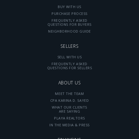
BUY WITH US
PURCHASE PROCESS
FREQUENTLY ASKED
QUESTIONS FOR BUYERS
NEIGHBORHOOD GUIDE
SELLERS
SELL WITH US
FREQUENTLY ASKED
QUESTIONS FOR SELLERS
ABOUT US
MEET THE TEAM
CPA KARINA D. SAYED
WHAT OUR CLIENTS
ARE SAYING
PLAYA REALTORS
IN THE MEDIA & PRESS