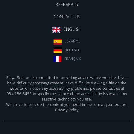
REFERRALS
CONTACT US
ENGLISH
ESPAÑOL
DEUTSCH
FRANÇAIS
Playa Realtors is committed to providing an accessible website. If you
have difficulty accessing content, have difficulty viewing a file on the
website, or notice any accessibility problems, please contact us at
984.186.5453
to specify the nature of the accessibility issue and any
assistive technology you use.
We strive to provide the content you need in the format you require.
Privacy Policy