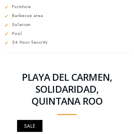
Furniture
Barbecue area
Solarium
Pool
24 Hour Security
PLAYA DEL CARMEN,
SOLIDARIDAD,
QUINTANA ROO
SALE