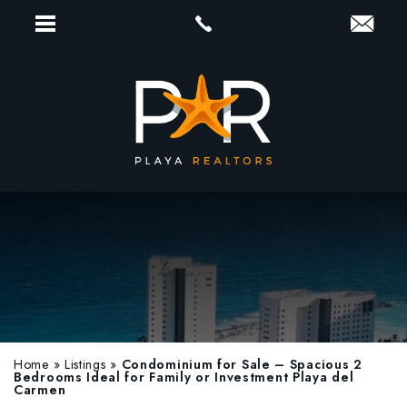
Home
»
Listings
»
Condominium for Sale – Spacious 2
Bedrooms Ideal for Family or Investment Playa del
Carmen