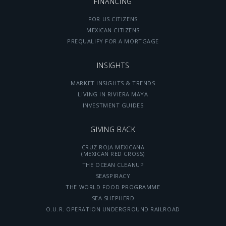
FINANCING
FOR US CITIZENS
MEXICAN CITIZENS
PREQUALIFY FOR A MORTGAGE
INSIGHTS
MARKET INSIGHTS & TRENDS
LIVING IN RIVIERA MAYA
INVESTMENT GUIDES
GIVING BACK
CRUZ ROJA MEXICANA
(MEXICAN RED CROSS)
THE OCEAN CLEANUP
SEASPIRACY
THE WORLD FOOD PROGRAMME
SEA SHEPHERD
O.U.R. OPERATION UNDERGROUND RAILROAD