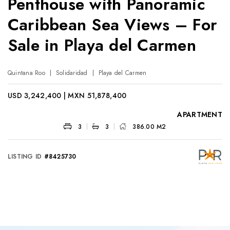
Penthouse with Panoramic
Caribbean Sea Views – For
Sale in Playa del Carmen
Quintana Roo
Solidaridad
Playa del Carmen
USD 3,242,400 | MXN 51,878,400
APARTMENT
3
3
386.00 M2
LISTING ID
#8425730