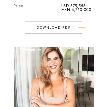
Price
USD 375,555
MXN 6,760,000
DOWNLOAD PDF