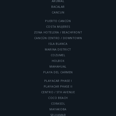
AKUMAL
BACALAR
CANCUN
PUERTO CANCÚN
COSTA MUJERES
ZONA HOTELERA / BEACHFRONT
CANCÚN CENTRO / DOWNTOWN
ISLA BLANCA
MARINA DISTRICT
COZUMEL
HOLBOX
MAHAHUAL
PLAYA DEL CARMEN
PLAYACAR PHASE I
PLAYACAR PHASE II
CENTRO / 5TH AVENUE
COCO BEACH
CORASOL
MAYAKOBA
SELVAMAR