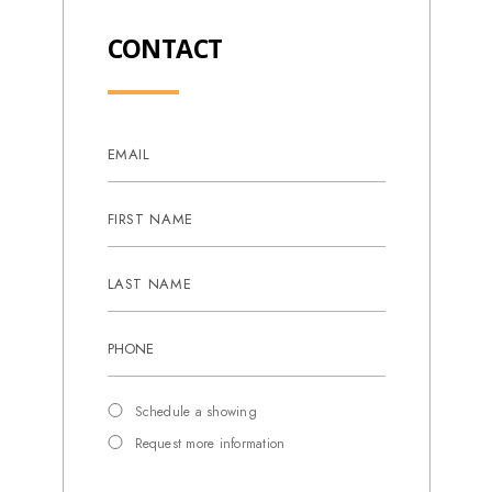
CONTACT
Schedule a showing
Request more information