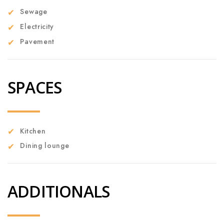
Sewage
Electricity
Pavement
SPACES
Kitchen
Dining lounge
ADDITIONALS