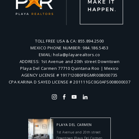
TOLL FREE USA & CA:
855.894.2500
MEXICO PHONE NUMBER:
984.186.5453
EMAIL:
hola@playarealtors.co
ADDRESS:
1st Avenue and 20th street Downtown
Playa Del Carmen 77710 Quintana Roo | Mexico
AGENCY LICENSE # 1917120B0FBGMR008000735
CPA KARINA D SAYED LICENSE # 201111GC0G0AFS008000037
PLAYA DEL CARMEN
1st Avenue and 20th street
Downtown Playa Del Carmen