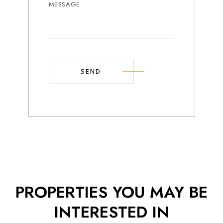
SEND
Alternative:
Popup
Gallery
PROPERTIES YOU MAY BE
INTERESTED IN