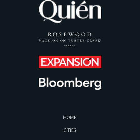
HOME
CITIES