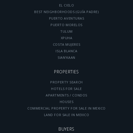
EL CIELO
BEST NEIGHBORHOODS (GUÍA PADRE)
PUERTO AVENTURAS
PUERTO MORELOS
TULUM
XPUHA
COSTA MUJERES
ISLA BLANCA
SIAN’KAAN
PROPERTIES
PROPERTY SEARCH
HOTELS FOR SALE
APARTMENTS / CONDOS
HOUSES
COMMERCIAL PROPERTY FOR SALE IN MEXICO
LAND FOR SALE IN MEXICO
BUYERS