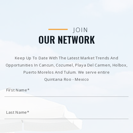
JOIN
OUR NETWORK
Keep Up To Date With The Latest Market Trends And
Opportunities In Cancun, Cozumel, Playa Del Carmen, Holbox,
Puerto Morelos And Tulum. We serve entire
Quintana Roo - Mexico