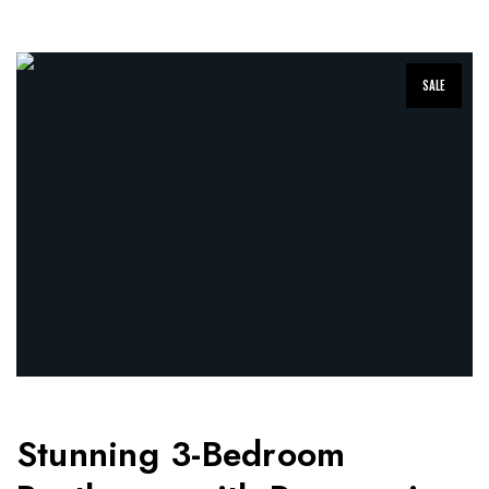
SALE
Stunning 3-Bedroom