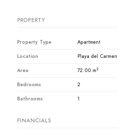
PROPERTY
Property Type
Apartment
Location
Playa del Carmen
2
Area
72.00 m
Bedrooms
2
Bathrooms
1
FINANCIALS