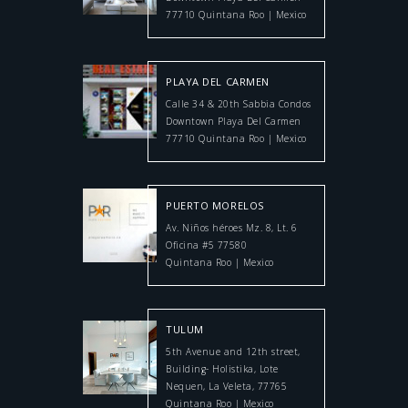
77710 Quintana Roo | Mexico
PLAYA DEL CARMEN
Calle 34 & 20th Sabbia Condos
Downtown Playa Del Carmen
77710 Quintana Roo | Mexico
PUERTO MORELOS
Av. Niños héroes Mz. 8, Lt. 6
Oficina #5 77580
Quintana Roo | Mexico
TULUM
5th Avenue and 12th street,
Building- Holistika, Lote
Nequen, La Veleta, 77765
Quintana Roo | Mexico