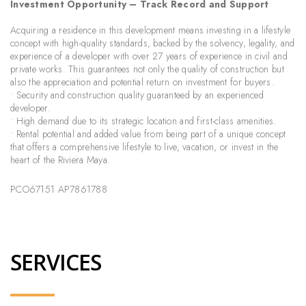
Investment Opportunity – Track Record and Support
Acquiring a residence in this development means investing in a lifestyle
concept with high-quality standards, backed by the solvency, legality, and
experience of a developer with over 27 years of experience in civil and
private works. This guarantees not only the quality of construction but
also the appreciation and potential return on investment for buyers.
• Security and construction quality guaranteed by an experienced
developer.
• High demand due to its strategic location and first-class amenities.
• Rental potential and added value from being part of a unique concept
that offers a comprehensive lifestyle to live, vacation, or invest in the
heart of the Riviera Maya.
PCO67151 AP7861788
SERVICES