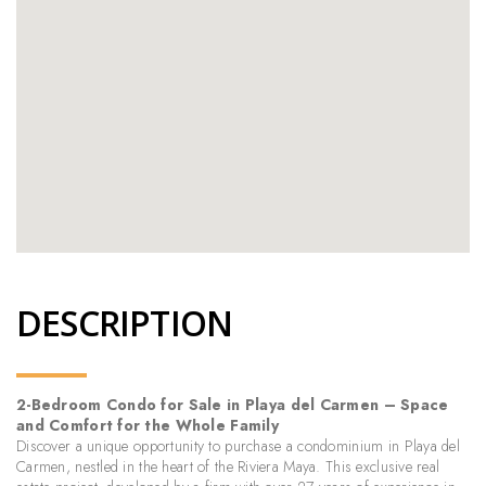
DESCRIPTION
2-Bedroom Condo for Sale in Playa del Carmen – Space
and Comfort for the Whole Family
Discover a unique opportunity to purchase a condominium in Playa del
Carmen, nestled in the heart of the Riviera Maya. This exclusive real