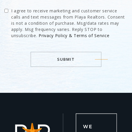
I agree to receive marketing and customer service
calls and text messages from Playa Realtors. Consent
is not a condition of purchase. Msg/data rates may
apply. Msg frequency varies. Reply STOP to
unsubscribe.
Privacy Policy & Terms of Service
SUBMIT
Alternative: