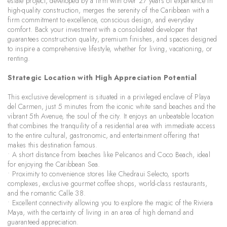
estate project, developed by a firm with over 27 years of experience in
high-quality construction, merges the serenity of the Caribbean with a
firm commitment to excellence, conscious design, and everyday
comfort. Back your investment with a consolidated developer that
guarantees construction quality, premium finishes, and spaces designed
to inspire a comprehensive lifestyle, whether for living, vacationing, or
renting.
Strategic Location with High Appreciation Potential
This exclusive development is situated in a privileged enclave of Playa
del Carmen, just 5 minutes from the iconic white sand beaches and the
vibrant 5th Avenue, the soul of the city. It enjoys an unbeatable location
that combines the tranquility of a residential area with immediate access
to the entire cultural, gastronomic, and entertainment offering that
makes this destination famous.
• A short distance from beaches like Pelicanos and Coco Beach, ideal
for enjoying the Caribbean Sea.
• Proximity to convenience stores like Chedraui Selecto, sports
complexes, exclusive gourmet coffee shops, world-class restaurants,
and the romantic Calle 38.
• Excellent connectivity allowing you to explore the magic of the Riviera
Maya, with the certainty of living in an area of high demand and
guaranteed appreciation.