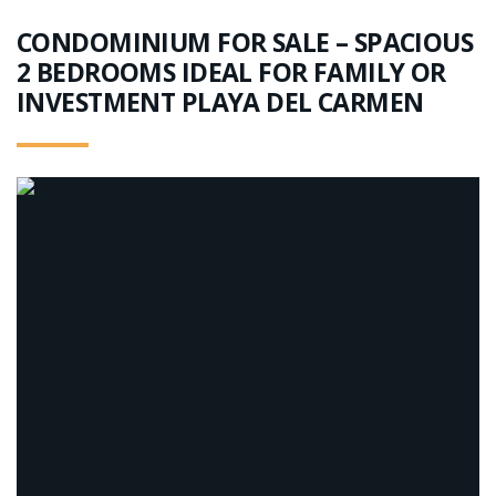
CONDOMINIUM FOR SALE – SPACIOUS
2 BEDROOMS IDEAL FOR FAMILY OR
INVESTMENT PLAYA DEL CARMEN