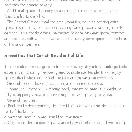
half bath for greater privacy.
• Additional spaces: Laundry area or multi-purpose space that adds
functionality to daily life.
• The Perfect Option: Ideal for small families, couples seeking extra
space, roommates, or investors looking for a property with high rental
demand. This condo offers the perfect balance between space, comfort,
and location, with all the advantages of a luxury development in the heart
of Playa del Carmen.
Amenities that Enrich Residential Life
The amenities are designed to transform every stay into an unforgettable
experience, honoring well-being and coexistence. Residents will enjoy
spaces that invite them to feel like they are on vacation every day:
• Ground Floor: Elevator, reception, and controlled access.
• Communal Rooftop: Swimming pool, meditation area, sun decks, a
fully equipped gym, and a coworking area with privileged views.
• General Features:
o Pet-friendly development, designed for those who consider their pets
part of the family.
o Vacation rental allowed, ideal for investment.
o Conscious design seeking a balance between elegance and well-being.