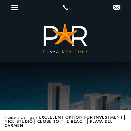
Home
»
Listings
»
EXCELLENT OPTION FOR INVESTMENT |
NICE STUDIO | CLOSE TO THE BEACH | PLAYA DEL
CARMEN