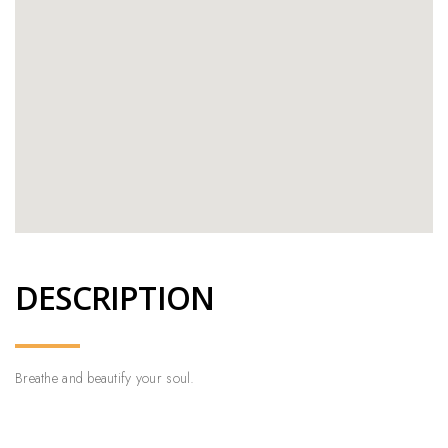
DESCRIPTION
Breathe and beautify your soul.