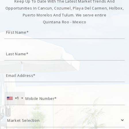
Keep Up To Date With The Latest Market Trends And
Opportunities In Cancun, Cozumel, Playa Del Carmen, Holbox,
Puerto Morelos And Tulum. We serve entire
Quintana Roo - Mexico
+1