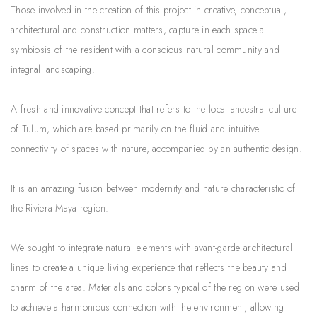
Those involved in the creation of this project in creative, conceptual,
architectural and construction matters, capture in each space a
symbiosis of the resident with a conscious natural community and
integral landscaping.
A fresh and innovative concept that refers to the local ancestral culture
of Tulum, which are based primarily on the fluid and intuitive
connectivity of spaces with nature, accompanied by an authentic design.
It is an amazing fusion between modernity and nature characteristic of
the Riviera Maya region.
We sought to integrate natural elements with avant-garde architectural
lines to create a unique living experience that reflects the beauty and
charm of the area. Materials and colors typical of the region were used
to achieve a harmonious connection with the environment, allowing