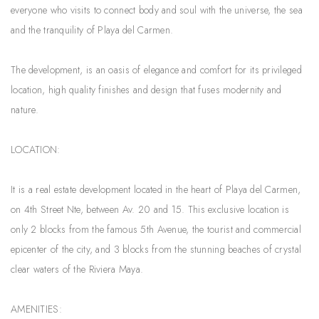
everyone who visits to connect body and soul with the universe, the sea
and the tranquility of Playa del Carmen.
The development, is an oasis of elegance and comfort for its privileged
location, high quality finishes and design that fuses modernity and
nature.
LOCATION:
It is a real estate development located in the heart of Playa del Carmen,
on 4th Street Nte, between Av. 20 and 15. This exclusive location is
only 2 blocks from the famous 5th Avenue, the tourist and commercial
epicenter of the city, and 3 blocks from the stunning beaches of crystal
clear waters of the Riviera Maya.
AMENITIES: