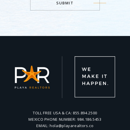
SUBMIT
Alternative:
TOLL FREE USA & CA:
855.894.2500
MEXICO PHONE NUMBER:
984.186.5453
EMAIL:
hola@playarealtors.co