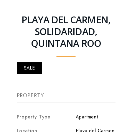
PLAYA DEL CARMEN,
SOLIDARIDAD,
QUINTANA ROO
SALE
PROPERTY
Property Type
Apartment
Location
Playa del Carmen