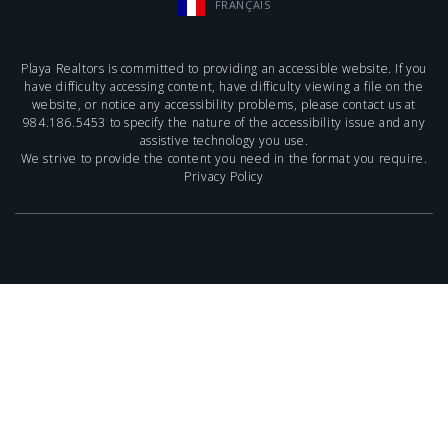
FRANÇAIS
Playa Realtors is committed to providing an accessible website. If you
have difficulty accessing content, have difficulty viewing a file on the
website, or notice any accessibility problems, please contact us at
984.186.5453
to specify the nature of the accessibility issue and any
assistive technology you use.
We strive to provide the content you need in the format you require.
Privacy Policy