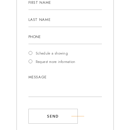
Schedule a showing
Request more information
SEND
Alternative: