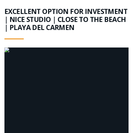
EXCELLENT OPTION FOR INVESTMENT
| NICE STUDIO | CLOSE TO THE BEACH
| PLAYA DEL CARMEN