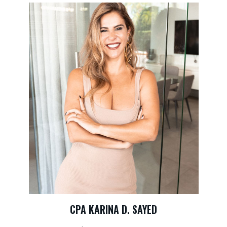
CPA KARINA D. SAYED