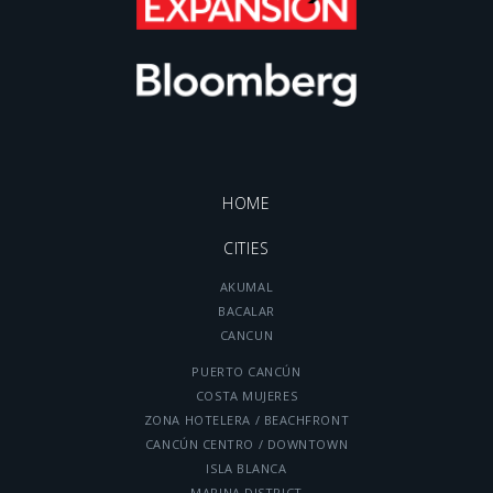
HOME
CITIES
AKUMAL
BACALAR
CANCUN
PUERTO CANCÚN
COSTA MUJERES
ZONA HOTELERA / BEACHFRONT
CANCÚN CENTRO / DOWNTOWN
ISLA BLANCA
MARINA DISTRICT