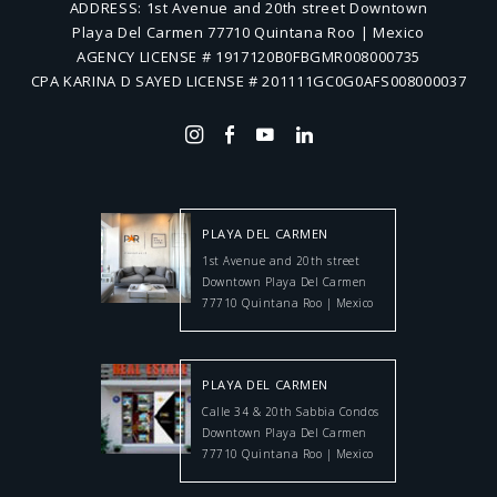
ADDRESS:
1st Avenue and 20th street Downtown
Playa Del Carmen 77710 Quintana Roo | Mexico
AGENCY LICENSE # 1917120B0FBGMR008000735
CPA KARINA D SAYED LICENSE # 201111GC0G0AFS008000037
PLAYA DEL CARMEN
1st Avenue and 20th street
Downtown Playa Del Carmen
77710 Quintana Roo | Mexico
PLAYA DEL CARMEN
Calle 34 & 20th Sabbia Condos
Downtown Playa Del Carmen
77710 Quintana Roo | Mexico