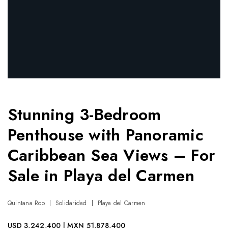
Stunning 3-Bedroom
Penthouse with Panoramic
Caribbean Sea Views – For
Sale in Playa del Carmen
Quintana Roo
Solidaridad
Playa del Carmen
USD 3,242,400 | MXN 51,878,400