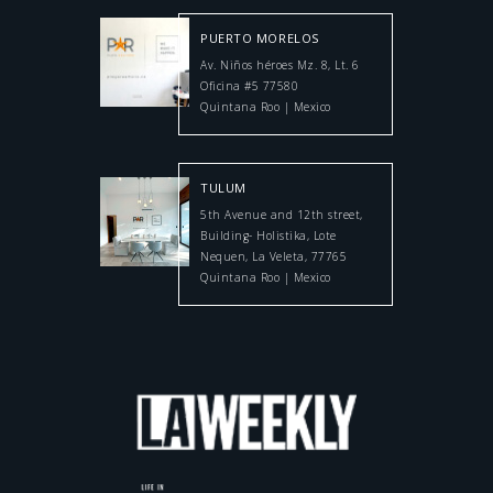
PUERTO MORELOS
Av. Niños héroes Mz. 8, Lt. 6
Oficina #5 77580
Quintana Roo | Mexico
TULUM
5th Avenue and 12th street,
Building- Holistika, Lote
Nequen, La Veleta, 77765
Quintana Roo | Mexico