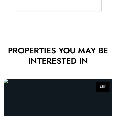
Popup
Gallery
PROPERTIES YOU MAY BE
INTERESTED IN
SALE