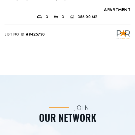
APARTMENT
3
3
386.00 M2
LISTING ID
#8425730
JOIN
OUR NETWORK