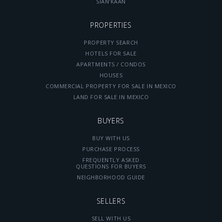
SIAN’KAAN
PROPERTIES
PROPERTY SEARCH
HOTELS FOR SALE
APARTMENTS / CONDOS
HOUSES
COMMERCIAL PROPERTY FOR SALE IN MEXICO
LAND FOR SALE IN MEXICO
BUYERS
BUY WITH US
PURCHASE PROCESS
FREQUENTLY ASKED
QUESTIONS FOR BUYERS
NEIGHBORHOOD GUIDE
SELLERS
SELL WITH US