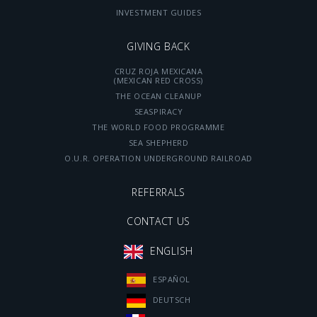
INVESTMENT GUIDES
GIVING BACK
CRUZ ROJA MEXICANA
(MEXICAN RED CROSS)
THE OCEAN CLEANUP
SEASPIRACY
THE WORLD FOOD PROGRAMME
SEA SHEPHERD
O.U.R. OPERATION UNDERGROUND RAILROAD
REFERRALS
CONTACT US
ENGLISH
ESPAÑOL
DEUTSCH