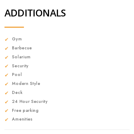
ADDITIONALS
Gym
Barbecue
Solarium
Security
Pool
Modern Style
Deck
24 Hour Security
Free parking
Amenities