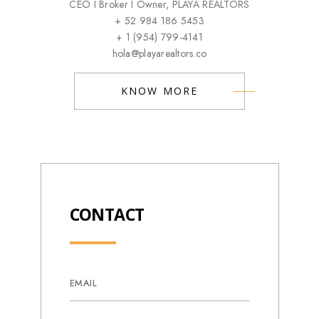
CEO I Broker I Owner, PLAYA REALTORS
+ 52 984 186 5453
+ 1 (954) 799-4141
hola@playarealtors.co
KNOW MORE
CONTACT