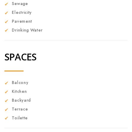
Sewage
Electricity
Pavement
Drinking Water
SPACES
Balcony
Kitchen
Backyard
Terrace
Toilette