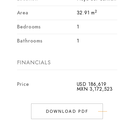
2
Area
32.91 m
Bedrooms
1
Bathrooms
1
FINANCIALS
Price
USD 186,619
MXN 3,172,523
DOWNLOAD PDF