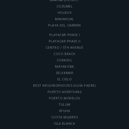
COZUMEL
HOLBOX
MAHAHUAL
PLAYA DEL CARMEN
PLAYACAR PHASE I
PLAYACAR PHASE II
CENTRO / 5TH AVENUE
COCO BEACH
CORASOL
MAYAKOBA
SELVAMAR
EL CIELO
BEST NEIGHBORHOODS (GUÍA PADRE)
PUERTO AVENTURAS
PUERTO MORELOS
TULUM
XPUHA
COSTA MUJERES
ISLA BLANCA