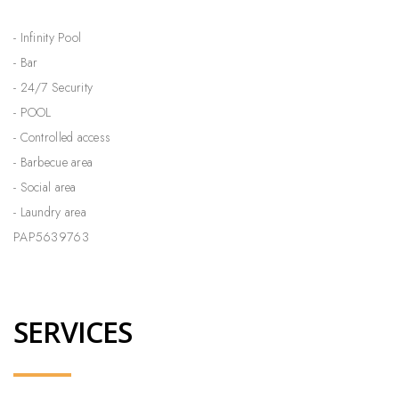
- Infinity Pool
- Bar
- 24/7 Security
- POOL
- Controlled access
- Barbecue area
- Social area
- Laundry area
PAP5639763
SERVICES