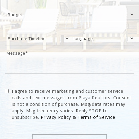
I agree to receive marketing and customer service
calls and text messages from Playa Realtors. Consent
is not a condition of purchase. Msg/data rates may
apply. Msg frequency varies. Reply STOP to
unsubscribe.
Privacy Policy & Terms of Service