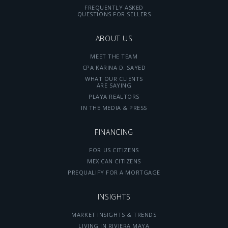
FREQUENTLY ASKED
QUESTIONS FOR SELLERS
ABOUT US
MEET THE TEAM
CPA KARINA D. SAYED
WHAT OUR CLIENTS
ARE SAYING
PLAYA REALTORS
IN THE MEDIA & PRESS
FINANCING
FOR US CITIZENS
MEXICAN CITIZENS
PREQUALIFY FOR A MORTGAGE
INSIGHTS
MARKET INSIGHTS & TRENDS
LIVING IN RIVIERA MAYA